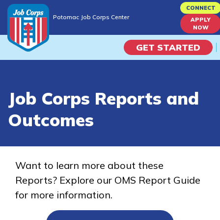
Skip
CONNECT
Potomac Job Corps Center
to
APPLY
Potomac Job Corps Center
NOW
main
content
GET STARTED
Programs
Job Corps Reports and
Campus Life
Outcomes
Academic Skills
Career Journey
Want to learn more about these
Reports? Explore our OMS Report Guide
Train
for more information.
Training Programs