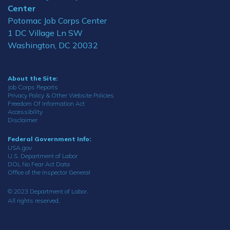
Center
Potomac Job Corps Center
1 DC Village Ln SW
Washington, DC 20032
About the Site:
Job Corps Reports
Privacy Policy & Other Website Policies
Freedom Of Information Act
Accessibility
Disclaimer
Federal Government Info:
USA.gov
U.S. Department of Labor
DOL No Fear Act Data
Office of the Inspector General
© 2023 Department of Labor.
All rights reserved.