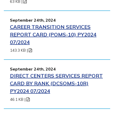
63 KB
|
September 24th, 2024
CAREER TRANSITION SERVICES
REPORT CARD (POMS-10) PY2024
07/2024
143.3 KB
|
September 24th, 2024
DIRECT CENTERS SERVICES REPORT
CARD BY RANK (DCSOMS-10R)
PY2024 07/2024
46.1 KB
|