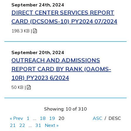
September 24th, 2024
DIRECT CENTER SERVICES REPORT
CARD (DCSOMS-10) PY2024 07/2024
198.3 KB
|
September 20th, 2024
OUTREACH AND ADMISSIONS
REPORT CARD BY RANK (OAOMS-
10R) PY2023 6/2024
50 KB
|
Showing: 10 of 310
« Prev
1
…
18
19
20
ASC
/
DESC
21
22
…
31
Next »