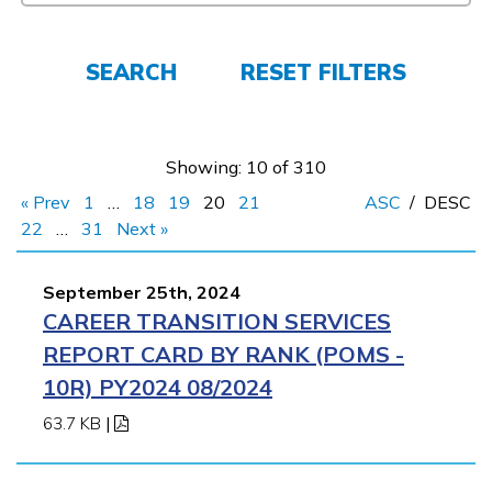
Parents/Supporters
Employers
SEARCH
RESET FILTERS
FAQs
Showing: 10 of 310
« Prev
1
…
18
19
20
21
ASC
/
DESC
Español
22
…
31
Next »
September 25th, 2024
CONNECT
CAREER TRANSITION SERVICES
REPORT CARD BY RANK (POMS -
APPLY NOW
10R) PY2024 08/2024
63.7 KB
|