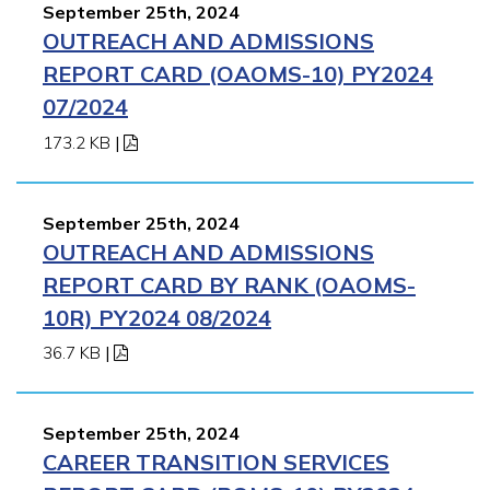
September 25th, 2024
OUTREACH AND ADMISSIONS
REPORT CARD (OAOMS-10) PY2024
07/2024
173.2 KB
|
September 25th, 2024
OUTREACH AND ADMISSIONS
REPORT CARD BY RANK (OAOMS-
10R) PY2024 08/2024
36.7 KB
|
September 25th, 2024
CAREER TRANSITION SERVICES