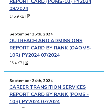
REPORT CARD (POMS-10) PY2024
08/2024
145.9 KB
|
September 25th, 2024
OUTREACH AND ADMISSIONS
REPORT CARD BY RANK (OAOMS-
10R) PY2024 07/2024
36.4 KB
|
September 24th, 2024
CAREER TRANSITION SERVICES
REPORT CARD BY RANK (POMS -
10R) PY2024 07/2024