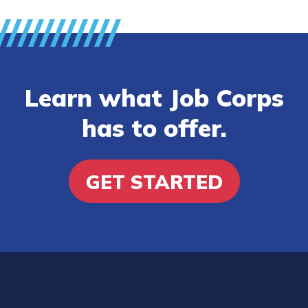
Learn what Job Corps
has to offer.
GET STARTED