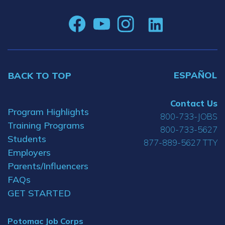
ESPAÑOL
BACK TO TOP
Contact Us
Program Highlights
800-733-JOBS
Training Programs
800-733-5627
Students
877-889-5627 TTY
Employers
Parents/Influencers
FAQs
GET STARTED
Potomac Job Corps