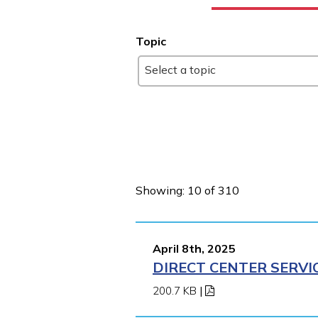
Topic
Select a topic
Showing: 10 of 310
April 8th, 2025
DIRECT CENTER SERVI
200.7 KB
|