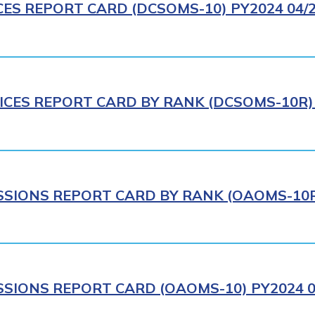
CES REPORT CARD (DCSOMS-10) PY2024 04/
ICES REPORT CARD BY RANK (DCSOMS-10R) 
IONS REPORT CARD BY RANK (OAOMS-10R)
IONS REPORT CARD (OAOMS-10) PY2024 0