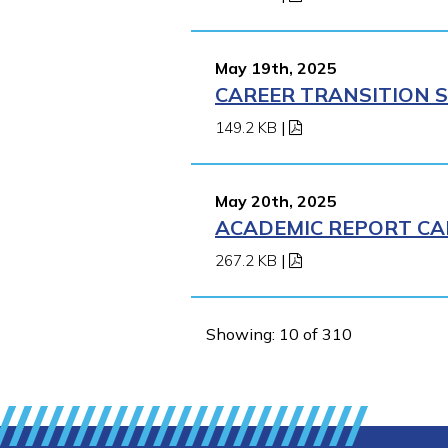
May 19th, 2025
CAREER TRANSITION S
149.2 KB
|
May 20th, 2025
ACADEMIC REPORT CA
267.2 KB
|
Showing: 10 of 310