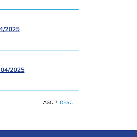
4/2025
04/2025
ASC
/
DESC