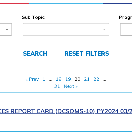
Sub Topic
Prog
SEARCH
RESET FILTERS
« Prev
1
…
18
19
20
21
22
…
31
Next »
CES REPORT CARD (DCSOMS-10) PY2024 03/