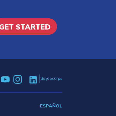
GET STARTED
doljobcorps
ESPAÑOL