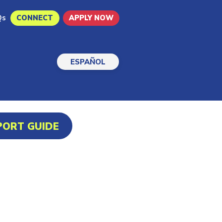
Qs
CONNECT
APPLY NOW
ESPAÑOL
PORT GUIDE