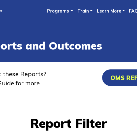
Skip
er
Programs
Train
Learn More
FA
to
main
content
ports and Outcomes
t these Reports?
OMS RE
uide for more
Report Filter