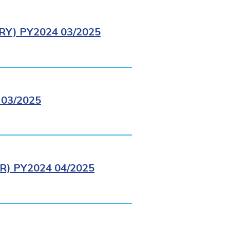
Y) PY2024 03/2025
03/2025
) PY2024 04/2025