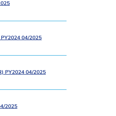
2025
PY2024 04/2025
 PY2024 04/2025
4/2025