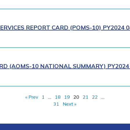
ERVICES REPORT CARD (POMS-10) PY2024 0
RD (AOMS-10 NATIONAL SUMMARY) PY2024 
« Prev
1
…
18
19
20
21
22
…
31
Next »