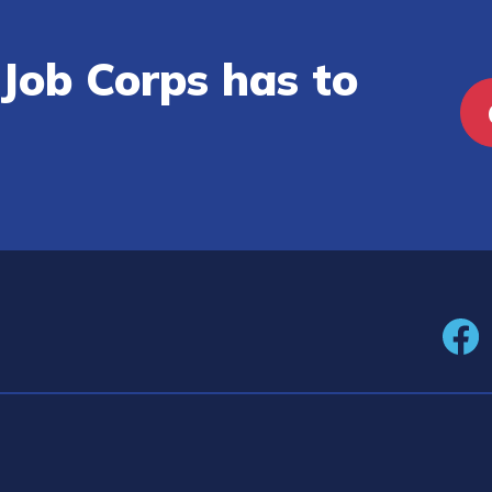
Job Corps has to