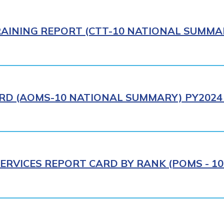
AINING REPORT (CTT-10 NATIONAL SUMMAR
RD (AOMS-10 NATIONAL SUMMARY) PY2024 
ERVICES REPORT CARD BY RANK (POMS - 10R