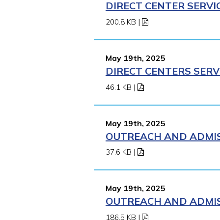
DIRECT CENTER SERVI
200.8 KB
|
May 19th, 2025
DIRECT CENTERS SERV
46.1 KB
|
May 19th, 2025
OUTREACH AND ADMISS
37.6 KB
|
May 19th, 2025
OUTREACH AND ADMISS
186.5 KB
|