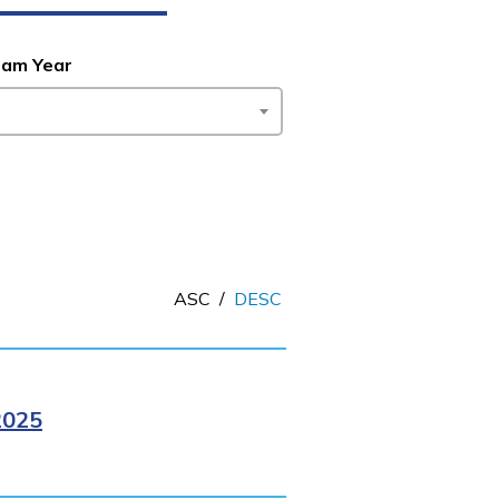
ram Year
ASC
/
DESC
2025