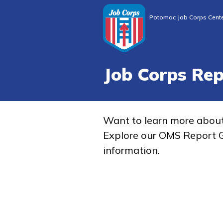
Potomac Job Corps Cent
Job Corps Re
Want to learn more abou
Explore our OMS Report G
information.