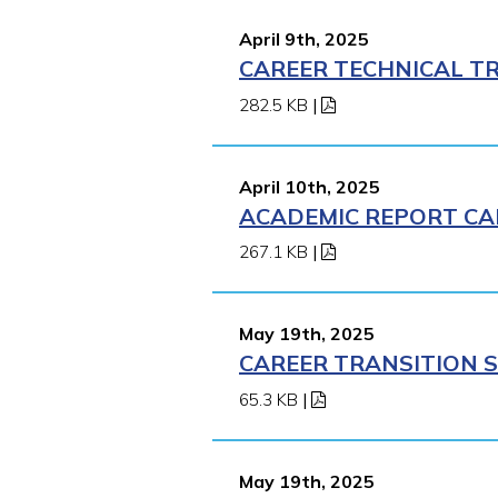
April 9th, 2025
CAREER TECHNICAL TR
282.5 KB
|
April 10th, 2025
ACADEMIC REPORT CA
267.1 KB
|
May 19th, 2025
CAREER TRANSITION S
65.3 KB
|
May 19th, 2025