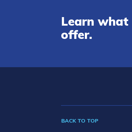
Learn what 
offer.
BACK TO TOP