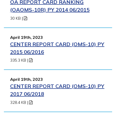
OA REPORT CARD RANKING
(OAOMS-10R) PY 2014 06/2015
30 KB
|
April 19th, 2023
CENTER REPORT CARD (OMS-10) PY
2015 06/2016
335.3 KB
|
April 19th, 2023
CENTER REPORT CARD (OMS-10) PY
2017 06/2018
328.4 KB
|