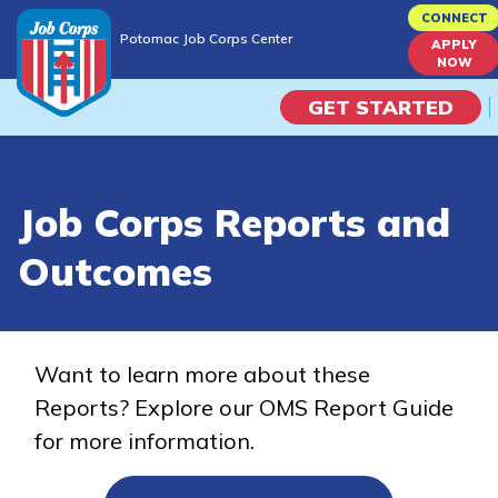
Skip
CONNECT
Potomac Job Corps Center
to
APPLY
Potomac Job Corps Center
NOW
main
content
GET STARTED
Programs
Job Corps Reports and
Campus Life
Outcomes
Academic Skills
Career Journey
Want to learn more about these
Reports? Explore our OMS Report Guide
Train
for more information.
Training Programs