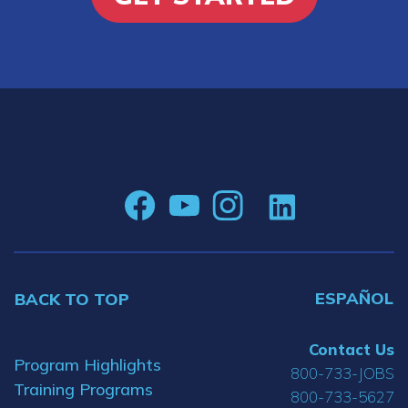
ESPAÑOL
BACK TO TOP
Contact Us
Program Highlights
800-733-JOBS
Training Programs
800-733-5627