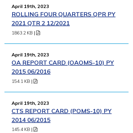
April 19th, 2023
ROLLING FOUR QUARTERS QPR PY
2021 QTR 2 12/2021
1863.2 KB
|
April 19th, 2023
OA REPORT CARD (OAOMS-10) PY
2015 06/2016
154.1 KB
|
April 19th, 2023
CTS REPORT CARD (POMS-10) PY
2014 06/2015
145.4 KB
|