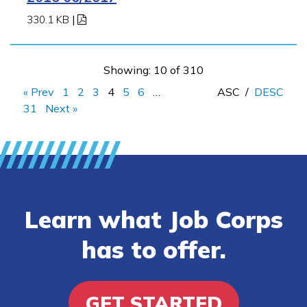
330.1 KB
|
Showing: 10 of 310
« Prev
1
2
3
4
5
6
…
ASC
/
DESC
31
Next »
Learn what Job Corps
has to offer.
GET STARTED