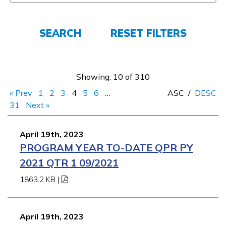
Parents/Supporters
Employers
SEARCH
RESET FILTERS
FAQs
Showing: 10 of 310
« Prev
1
2
3
4
5
6
…
ASC
/
DESC
Español
31
Next »
April 19th, 2023
CONNECT
PROGRAM YEAR TO-DATE QPR PY
2021 QTR 1 09/2021
APPLY NOW
1863.2 KB
|
April 19th, 2023