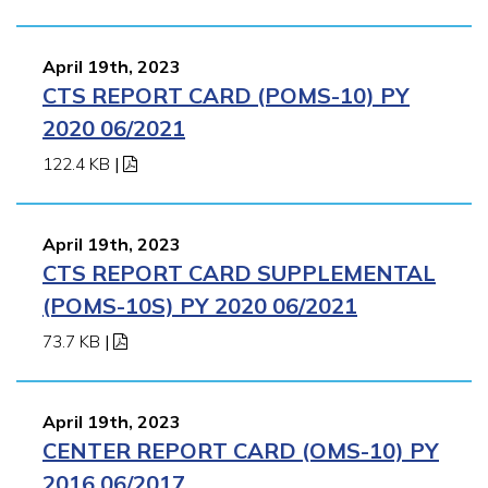
April 19th, 2023
CTS REPORT CARD (POMS-10) PY
2020 06/2021
122.4 KB
|
April 19th, 2023
CTS REPORT CARD SUPPLEMENTAL
(POMS-10S) PY 2020 06/2021
73.7 KB
|
April 19th, 2023
CENTER REPORT CARD (OMS-10) PY
2016 06/2017