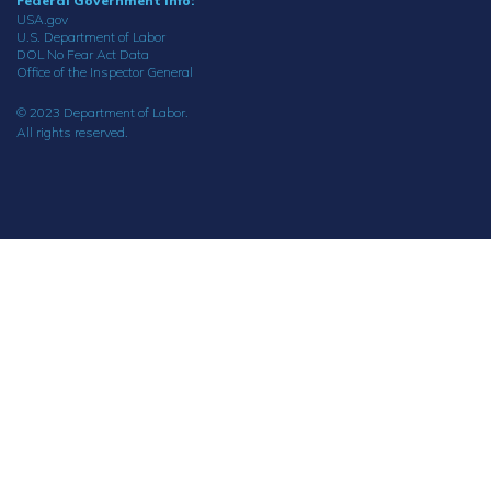
Federal Government Info:
USA.gov
U.S. Department of Labor
DOL No Fear Act Data
Office of the Inspector General
© 2023 Department of Labor.
All rights reserved.