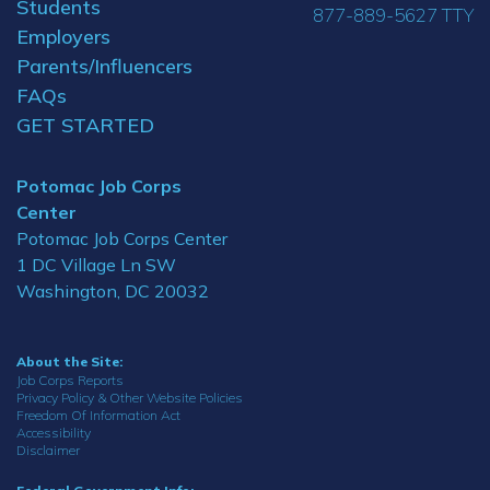
Students
877-889-5627 TTY
Employers
Parents/Influencers
FAQs
GET STARTED
Potomac Job Corps
Center
Potomac Job Corps Center
1 DC Village Ln SW
Washington, DC 20032
About the Site:
Job Corps Reports
Privacy Policy & Other Website Policies
Freedom Of Information Act
Accessibility
Disclaimer